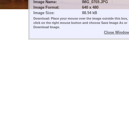
Image Name:
IMG_0769.JPG
Image Format:
640 x 480
Image Size:
88.54 kB
Download: Place your mouse over the image outside this box,
click on the right mouse button and choose Save Image As or
Download Image.
Close Windo